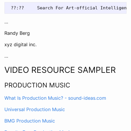
…
Randy Berg
xyz digital inc.
…
VIDEO RESOURCE SAMPLER
PRODUCTION MUSIC
What Is Production Music? - sound-ideas.com
Universal Production Music
BMG Production Music