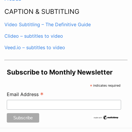
CAPTION & SUBTITLING
Video Subtitling – The Definitive Guide
Clideo – subtitles to video
Veed.io – subtitles to video
Subscribe to Monthly Newsletter
*
indicates required
*
Email Address