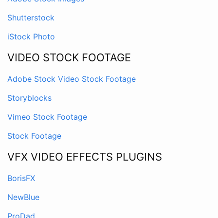
Shutterstock
iStock Photo
VIDEO STOCK FOOTAGE
Adobe Stock Video Stock Footage
Storyblocks
Vimeo Stock Footage
Stock Footage
VFX VIDEO EFFECTS PLUGINS
BorisFX
NewBlue
ProDad