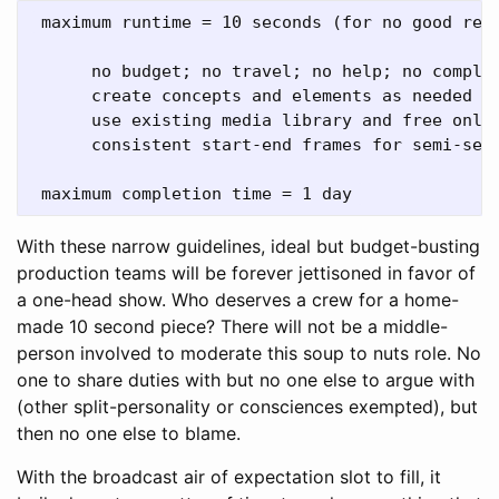
 maximum runtime = 10 seconds (for no good reas
      no budget; no travel; no help; no complai
      create concepts and elements as needed 

      use existing media library and free onlin
      consistent start-end frames for semi-seam
With these narrow guidelines, ideal but budget-busting
production teams will be forever jettisoned in favor of
a one-head show. Who deserves a crew for a home-
made 10 second piece? There will not be a middle-
person involved to moderate this soup to nuts role. No
one to share duties with but no one else to argue with
(other split-personality or consciences exempted), but
then no one else to blame.
With the broadcast air of expectation slot to fill, it