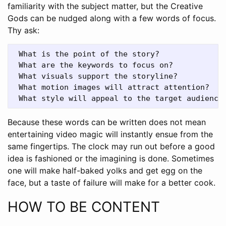
familiarity with the subject matter, but the Creative
Gods can be nudged along with a few words of focus.
Thy ask:
 What is the point of the story? 

 What are the keywords to focus on? 

 What visuals support the storyline? 

 What motion images will attract attention? 

Because these words can be written does not mean
entertaining video magic will instantly ensue from the
same fingertips. The clock may run out before a good
idea is fashioned or the imagining is done. Sometimes
one will make half-baked yolks and get egg on the
face, but a taste of failure will make for a better cook.
HOW TO BE CONTENT