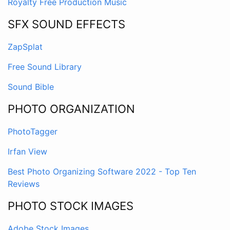
Royalty Free Production Music
SFX SOUND EFFECTS
ZapSplat
Free Sound Library
Sound Bible
PHOTO ORGANIZATION
PhotoTagger
Irfan View
Best Photo Organizing Software 2022 - Top Ten
Reviews
PHOTO STOCK IMAGES
Adobe Stock Images