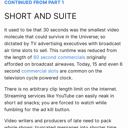
CONTINUED FROM PART 1
SHORT AND SUITE
It used to be that 30 seconds was the smallest video
molecule that could survive in the Universe; so
dictated by TV advertising executives with broadcast
air time slots to sell. This runtime was reduced from
the length of
60 second commercials
originally
afforded on broadcast airwaves. Today, 15 and even 6
second
commercial slots
are common on the
television cycle powered clock.
There is no arbitrary clip length limit on the internet.
Streaming services like YouTube can easily neak in
short ad snacks; you are forced to watch while
fumbling for the ad kill button.
Video writers and producers of late need to pack
whole shows; truncated messages into shorter time