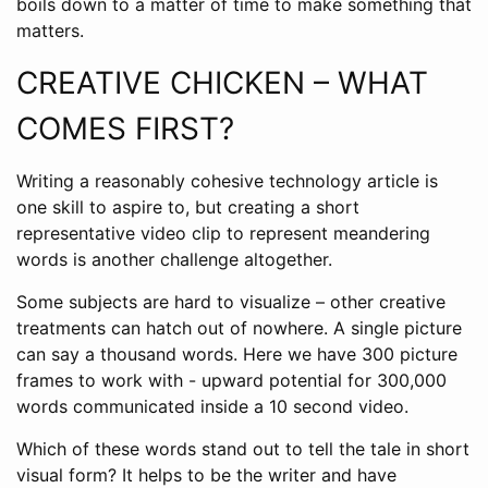
boils down to a matter of time to make something that
matters.
CREATIVE CHICKEN – WHAT
COMES FIRST?
Writing a reasonably cohesive technology article is
one skill to aspire to, but creating a short
representative video clip to represent meandering
words is another challenge altogether.
Some subjects are hard to visualize – other creative
treatments can hatch out of nowhere. A single picture
can say a thousand words. Here we have 300 picture
frames to work with - upward potential for 300,000
words communicated inside a 10 second video.
Which of these words stand out to tell the tale in short
visual form? It helps to be the writer and have