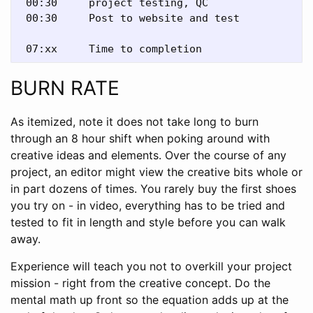
 00:30     project testing, QC

 00:30     Post to website and test 

BURN RATE
As itemized, note it does not take long to burn
through an 8 hour shift when poking around with
creative ideas and elements. Over the course of any
project, an editor might view the creative bits whole or
in part dozens of times. You rarely buy the first shoes
you try on - in video, everything has to be tried and
tested to fit in length and style before you can walk
away.
Experience will teach you not to overkill your project
mission - right from the creative concept. Do the
mental math up front so the equation adds up at the