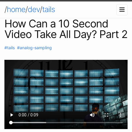
/
home
/
dev
/
tails
How Can a 10 Second
Video Take All Day? Part 2
#tails
#analog-sampling