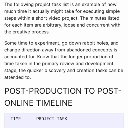
The following project task list is an example of how
much time it actually might take for executing simple
steps within a short video project. The minutes listed
for each item are arbitrary, loose and concurrent with
the creative process.
Some time to experiment, go down rabbit holes, and
change direction away from abandoned concepts is
accounted for. Know that the longer proportion of
time taken in the primary review and development
stage, the quicker discovery and creation tasks can be
attended to.
POST-PRODUCTION TO POST-
ONLINE TIMELINE
 TIME      PROJECT TASK 
