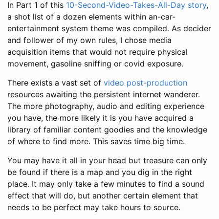
In Part 1 of this
10-Second-Video-Takes-All-Day story
,
a shot list of a dozen elements within an-car-
entertainment system theme was compiled. As decider
and follower of my own rules, I chose media
acquisition items that would not require physical
movement, gasoline sniffing or covid exposure.
There exists a vast set of
video post-production
resources awaiting the persistent internet wanderer.
The more photography, audio and editing experience
you have, the more likely it is you have acquired a
library of familiar content goodies and the knowledge
of where to find more. This saves time big time.
You may have it all in your head but treasure can only
be found if there is a map and you dig in the right
place. It may only take a few minutes to find a sound
effect that will do, but another certain element that
needs to be perfect may take hours to source.