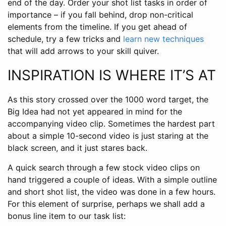
end of the day. Order your shot list tasks in order of
importance – if you fall behind, drop non-critical
elements from the timeline. If you get ahead of
schedule, try a few tricks and
learn new techniques
that will add arrows to your skill quiver.
INSPIRATION IS WHERE IT’S AT
As this story crossed over the 1000 word target, the
Big Idea had not yet appeared in mind for the
accompanying video clip. Sometimes the hardest part
about a simple 10-second video is just staring at the
black screen, and it just stares back.
A quick search through a few stock video clips on
hand triggered a couple of ideas. With a simple outline
and short shot list, the video was done in a few hours.
For this element of surprise, perhaps we shall add a
bonus line item to our task list: