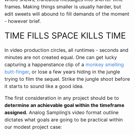
frames. Making things smaller is usually harder, but
edit sweets will abound to fill demands of the moment
- however brief.
TIME FILLS SPACE KILLS TIME
In video production circles, all runtimes - seconds and
minutes are not created equal. One can get lucky
capturing a happenstance clip of a
monkey smelling
butt-finger
, or lose a few years hiding in the jungle
trying to film the sequel. Strike the jungle shoot before
it starts to sound like a good idea.
The first consideration in any project should be to
determine an achievable goal within the timeframe
assigned.
Analog Sampling’s video format outline
dictates what goals are going to be practical within
our modest project case: