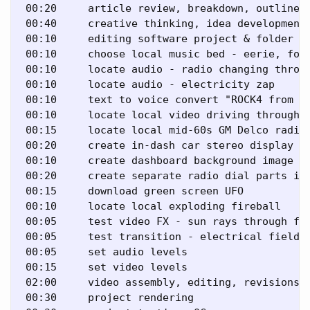
 00:20     article review, breakdown, outline 

 00:40     creative thinking, idea development 
 00:10     editing software project & folder se
 00:10     choose local music bed - eerie, fogg
 00:10     locate audio - radio changing throug
 00:10     locate audio - electricity zap 

 00:10     text to voice convert "ROCK4 from Ma
 00:10     locate local video driving through h
 00:15     locate local mid-60s GM Delco radio 
 00:20     create in-dash car stereo display im
 00:10     create dashboard background image 

 00:20     create separate radio dial parts ima
 00:15     download green screen UFO 

 00:10     locate local exploding fireball 

 00:05     test video FX - sun rays through fog
 00:05     test transition - electrical field 

 00:05     set audio levels 

 00:15     set video levels 

 02:00     video assembly, editing, revisions 

 00:30     project rendering 
