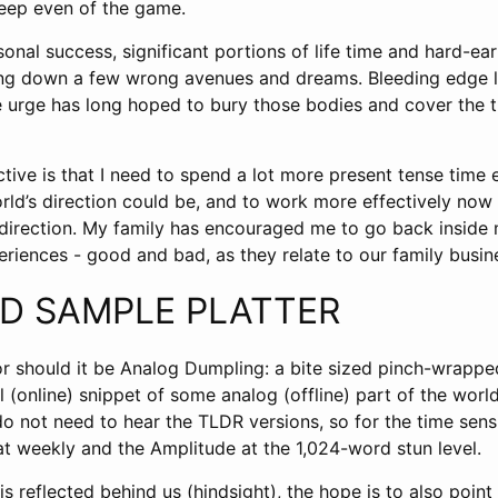
keep even of the game.
onal success, significant portions of life time and hard-ea
ng down a few wrong avenues and dreams. Bleeding edge l
e urge has long hoped to bury those bodies and cover the tr
tive is that I need to spend a lot more present tense time 
rld’s direction could be, and to work more effectively now 
t direction. My family has encouraged me to go back insid
riences - good and bad, as they relate to our family busin
ED SAMPLE PLATTER
r should it be Analog Dumpling: a bite sized pinch-wrapped
l (online) snippet of some analog (offline) part of the worl
 not need to hear the TLDR versions, so for the time sensi
at weekly and the Amplitude at the 1,024-word stun level.
s reflected behind us (hindsight), the hope is to also point