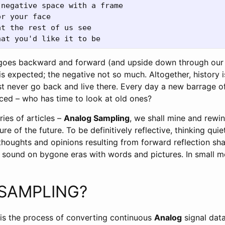
negative space with a frame 

r your face 

t the rest of us see 

goes backward and forward (and upside down through our 
e is expected; the negative not so much. Altogether, history 
ust never go back and live there. Every day a new barrage 
ced – who has time to look at old ones?
eries of articles –
Analog Sampling
, we shall mine and rewi
ure of the future. To be definitively reflective, thinking qui
houghts and opinions resulting from forward reflection shal
r sound on bygone eras with words and pictures. In small 
 SAMPLING?
is the process of converting continuous
Analog
signal dat