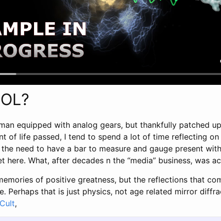
OOL?
man equipped with analog gears, but thankfully patched up 
t of life passed, I tend to spend a lot of time reflecting o
ys the need to have a bar to measure and gauge present wit
get here. What, after decades n the “media” business, was 
memories of positive greatness, but the reflections that co
e. Perhaps that is just physics, not age related mirror diffr
Cult
,