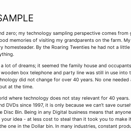
SAMPLE
nd zero; my technology sampling perspective comes from 
good memories of visiting my grandparents on the farm. My 
y homesteader. By the Roaring Twenties he had not a little
ything.
a lot of dreams; it seemed the family house and occupants 
wooden box telephone and party line was still in use into t
hnology did not change for over 40 years. No one needed 
ut at the time.
rld where technology does not stay relevant for 40 years. 
nd DVDs since 1997, it is only because we can’t save ourse
re Disc Bin. Being in any Digital business means that anyone
 your idea - at less cost to steal than it took you to make i
 the one in the Dollar bin. In many industries, constant prod