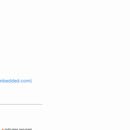
(Embedded.com)
indicates required