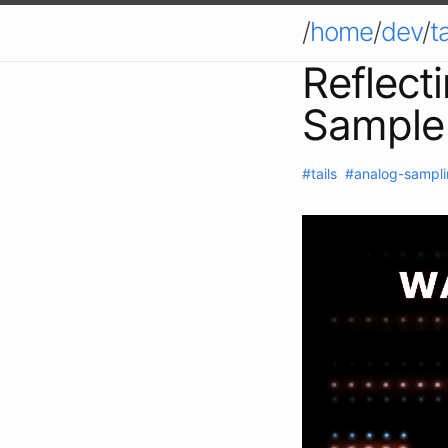
/
home
/
dev
/
ta
Reflect
Sample
#tails
#analog-sampl