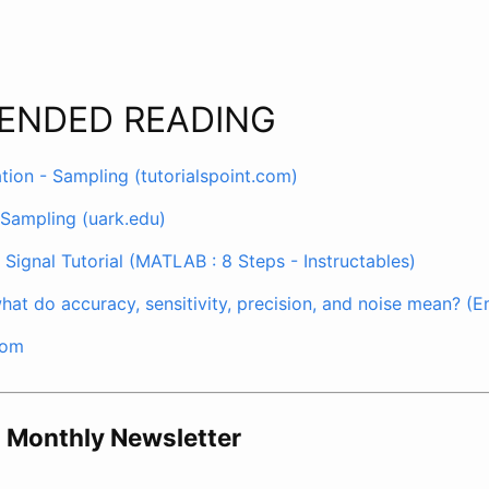
ENDED READING
on - Sampling (tutorialspoint.com)
 Sampling (uark.edu)
Signal Tutorial (MATLAB : 8 Steps - Instructables)
hat do accuracy, sensitivity, precision, and noise mean? 
com
o Monthly Newsletter