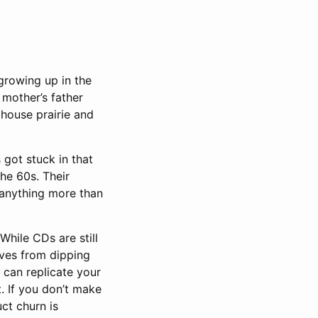
growing up in the
mother’s father
 house prairie and
got stuck in that
he 60s. Their
anything more than
While CDs are still
lves from dipping
 can replicate your
t. If you don’t make
uct churn is