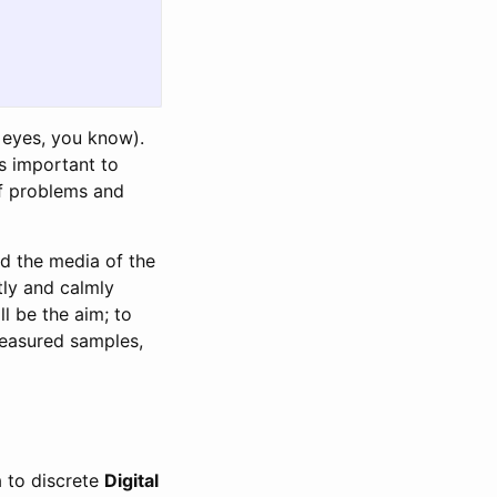
eyes, you know).
is important to
of problems and
nd the media of the
etly and calmly
l be the aim; to
measured samples,
a to discrete
Digital