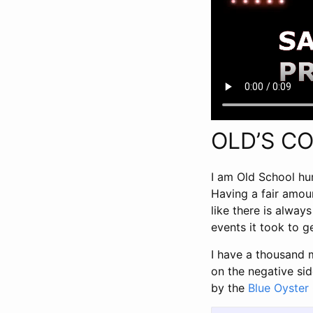
OLD’S C
I am Old School hu
Having a fair amoun
like there is alwa
events it took to 
I have a thousand 
on the negative sid
by the
Blue Oyster 