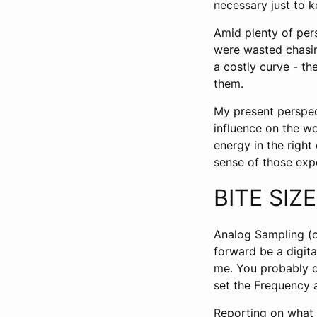
necessary just to 
Amid plenty of pers
were wasted chasi
a costly curve - th
them.
My present perspec
influence on the wo
energy in the righ
sense of those expe
BITE SIZ
Analog Sampling (o
forward be a digita
me. You probably do
set the Frequency 
Reporting on what i