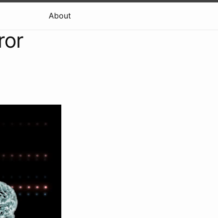
About
ror