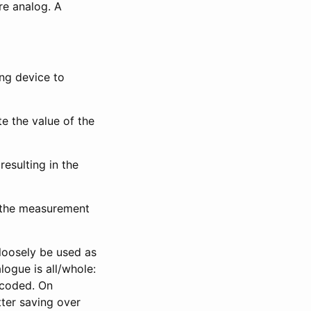
are analog. A
ing device to
te the value of the
resulting in the
n the measurement
loosely be used as
logue is all/whole:
ncoded. On
tter saving over