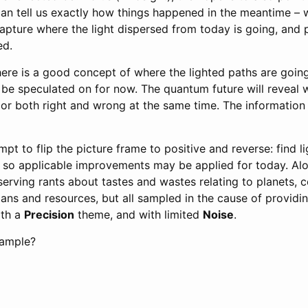
can tell us exactly how things happened in the meantime – 
capture where the light dispersed from today is going, and p
ed.
ere is a good concept of where the lighted paths are going,
o be speculated on for now. The quantum future will reveal
 or both right and wrong at the same time. The information 
empt to flip the picture frame to positive and reverse: find l
, so applicable improvements may be applied for today. Alo
erving rants about tastes and wastes relating to planets, c
ans and resources, but all sampled in the cause of providi
ith a
Precision
theme, and with limited
Noise
.
Sample?