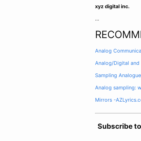
xyz digital inc.
…
RECOMM
Analog Communicati
Analog/Digital and
Sampling Analogue 
Analog sampling: w
Mirrors -AZLyrics.
Subscribe t