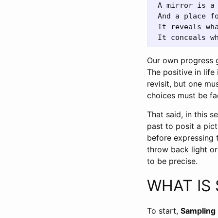
 A mirror is a 
 And a place fo
 It reveals wha
Our own progress 
The positive in lif
revisit, but one m
choices must be fa
That said, in this s
past to posit a pict
before expressing t
throw back light o
to be precise.
WHAT IS
To start,
Sampling