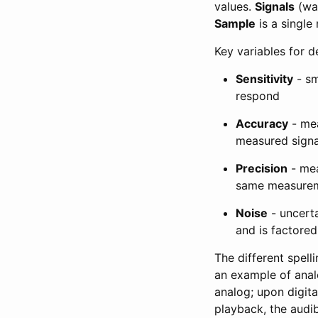
values.
Signals
(wav
Sample
is a singl
Key variables for d
Sensitivity
- sm
respond
Accuracy
- mea
measured signa
Precision
- mea
same measureme
Noise
- uncert
and is factored
The different spel
an example of analo
analog; upon digita
playback, the audib