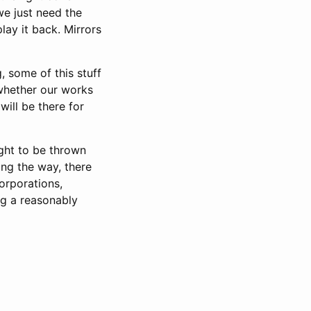
we just need the
lay it back. Mirrors
 some of this stuff
 whether our works
will be there for
ight to be thrown
ng the way, there
orporations,
ng a reasonably