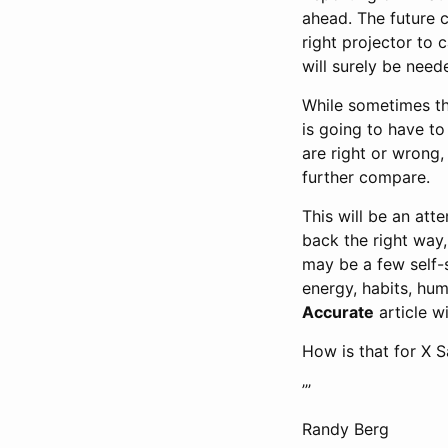
ahead. The future 
right projector to 
will surely be need
While sometimes th
is going to have t
are right or wrong,
further compare.
This will be an att
back the right way
may be a few self-s
energy, habits, hum
Accurate
article w
How is that for X 
’’’
Randy Berg