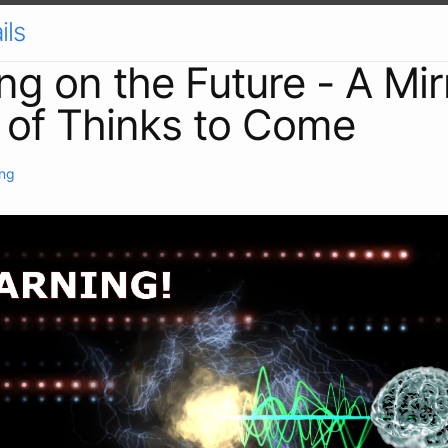
ils
ing on the Future - A Mir
 of Thinks to Come
ing