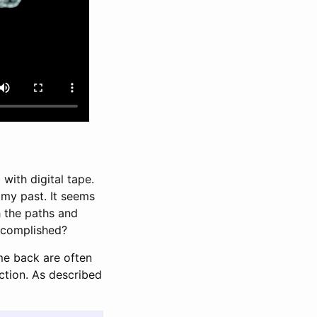
with digital tape.
n my past. It seems
h the paths and
accomplished?
me back are often
action. As described