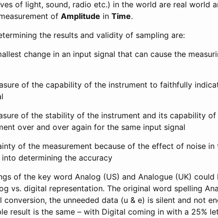
es of light, sound, radio etc.) in the world are real world 
e measurement of
Amplitude
in
Time
.
etermining the results and validity of sampling are:
allest change in an input signal that can cause the measur
sure of the capability of the instrument to faithfully indica
l
sure of the stability of the instrument and its capability of 
nt over and over again for the same input signal
ainty of the measurement because of the effect of noise i
 into determining the accuracy
lings of the key word Analog (US) and Analogue (UK) could 
g vs. digital representation. The original word spelling Ana
l conversion, the unneeded data (u & e) is silent and not e
le result is the same – with Digital coming in with a 25% le