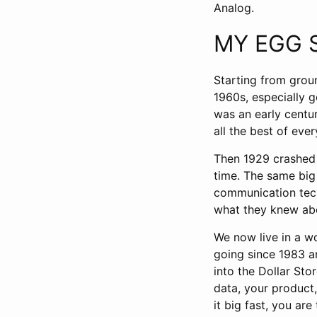
Analog.
MY EGG 
Starting from grou
1960s, especially 
was an early centur
all the best of ever
Then 1929 crashed 
time. The same big 
communication tec
what they knew abo
We now live in a wo
going since 1983 a
into the Dollar Sto
data, your product,
it big fast, you are