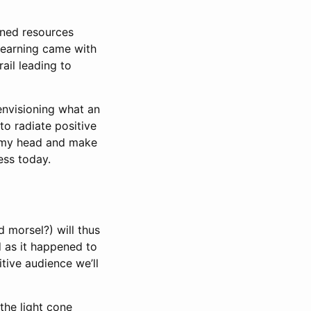
rned resources
earning came with
ail leading to
envisioning what an
to radiate positive
e my head and make
ess today.
 morsel?) will thus
d as it happened to
tive audience we’ll
 the light cone