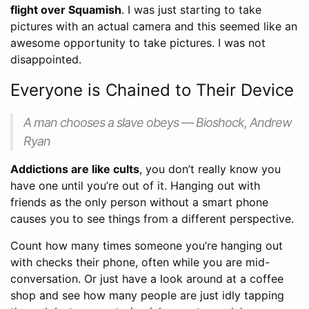
flight over Squamish
. I was just starting to take
pictures with an actual camera and this seemed like an
awesome opportunity to take pictures. I was not
disappointed.
Everyone is Chained to Their Device
A man chooses a slave obeys — Bioshock, Andrew
Ryan
Addictions are like cults
, you don’t really know you
have one until you’re out of it. Hanging out with
friends as the only person without a smart phone
causes you to see things from a different perspective.
Count how many times someone you’re hanging out
with checks their phone, often while you are mid-
conversation. Or just have a look around at a coffee
shop and see how many people are just idly tapping