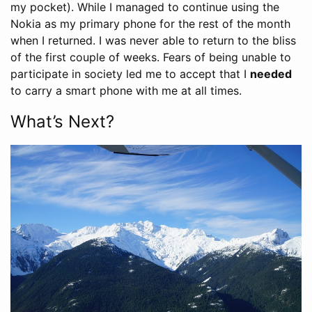
my pocket). While I managed to continue using the
Nokia as my primary phone for the rest of the month
when I returned. I was never able to return to the bliss
of the first couple of weeks. Fears of being unable to
participate in society led me to accept that I
needed
to carry a smart phone with me at all times.
What’s Next?