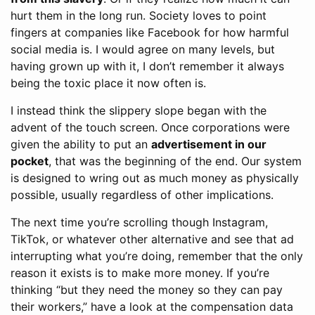
hurt them in the long run. Society loves to point
fingers at companies like Facebook for how harmful
social media is. I would agree on many levels, but
having grown up with it, I don’t remember it always
being the toxic place it now often is.
I instead think the slippery slope began with the
advent of the touch screen. Once corporations were
given the ability to put an
advertisement in our
pocket
, that was the beginning of the end. Our system
is designed to wring out as much money as physically
possible, usually regardless of other implications.
The next time you’re scrolling though Instagram,
TikTok, or whatever other alternative and see that ad
interrupting what you’re doing, remember that the only
reason it exists is to make more money. If you’re
thinking “but they need the money so they can pay
their workers,” have a look at the compensation data