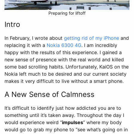
Preparing for liftoff
Intro
In February, I wrote about
getting rid of my iPhone
and
replacing it with a
Nokia 6300 4G
. I am incredibly
happy with the results of this experience. I gained a
new sense of presence with the real world and killed
some bad scrolling habits. Unfortunately, KaiOS on the
Nokia left much to be desired and our current society
makes it very difficult to live without a smart phone.
A New Sense of Calmness
It’s difficult to identify just how addicted you are to
something until it’s taken away. Throughout the day I
would experience weird “
impulses
” where my body
would go to grab my phone to “see what’s going on in