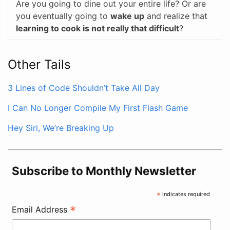
Are you going to dine out your entire life? Or are
you eventually going to
wake up
and realize that
learning to cook is not really that difficult
?
Other Tails
3 Lines of Code Shouldn’t Take All Day
I Can No Longer Compile My First Flash Game
Hey Siri, We’re Breaking Up
Subscribe to Monthly Newsletter
*
indicates required
*
Email Address