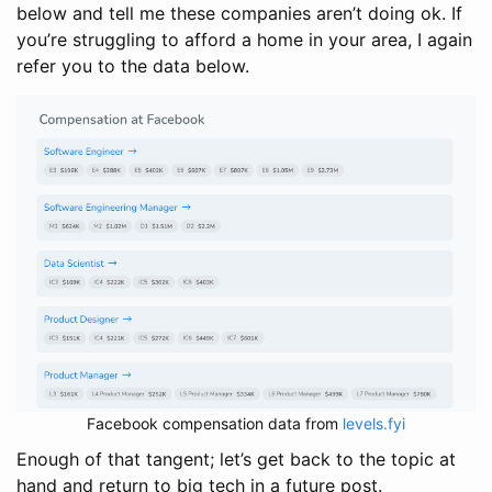
below and tell me these companies aren’t doing ok. If
you’re struggling to afford a home in your area, I again
refer you to the data below.
Facebook compensation data from
levels.fyi
Enough of that tangent; let’s get back to the topic at
hand and return to big tech in a future post.