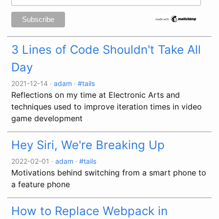
3 Lines of Code Shouldn't Take All
Day
2021-12-14
·
adam
·
#tails
Reflections on my time at Electronic Arts and
techniques used to improve iteration times in video
game development
Hey Siri, We're Breaking Up
2022-02-01
·
adam
·
#tails
Motivations behind switching from a smart phone to
a feature phone
How to Replace Webpack in