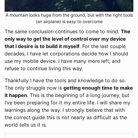
A mountain looks huge from the ground, but with the right tools
(an airplane) is easy to overcome
The same conclusion continues to come to mind.
The
only way to get the level of control over my device
that I desire is to build it myself
. For the last couple
decades, I have let corporations decide how I should
use my mobile device. I have many more left, and
refuse to continue living this way.
Thankfully I have the tools and knowledge to do so.
The only struggle now is
getting enough time to make
it happen
. This is the beginning of a long journey, but
I’ve been preparing for it my entire life. I will share my
learnings along the way. I strongly believe that with
the correct guide this is not nearly as difficult as the
world tells us it is.