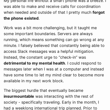
My personal life without a smart phone was a breeze. I
was able to make and receive calls for coordination
when needed and outside of that I pretty much
forgot
the phone existed
.
Work was a bit more challenging, but it taught me
some important boundaries. Servers are always
running, which means something can go wrong at any
minute. I falsely believed that constantly being able to
access Slack messages was a helpful mitigation.
Instead, the constant urge to “check-in” was
detrimental to my mental health
. I could respond to
messages later when I was at a computer and instead
have some time to let my mind clear to become more
available in my next work block.
The biggest hurdle that eventually became
insurmountable
was interacting with the rest of
society - specifically traveling. Early in the month, I
had a weeklong international trip planned. Prior to