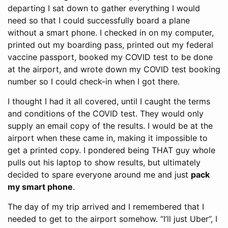
departing I sat down to gather everything I would
need so that I could successfully board a plane
without a smart phone. I checked in on my computer,
printed out my boarding pass, printed out my federal
vaccine passport, booked my COVID test to be done
at the airport, and wrote down my COVID test booking
number so I could check-in when I got there.
I thought I had it all covered, until I caught the terms
and conditions of the COVID test. They would only
supply an email copy of the results. I would be at the
airport when these came in, making it impossible to
get a printed copy. I pondered being THAT guy whole
pulls out his laptop to show results, but ultimately
decided to spare everyone around me and just
pack
my smart phone
.
The day of my trip arrived and I remembered that I
needed to get to the airport somehow. “I’ll just Uber”, I