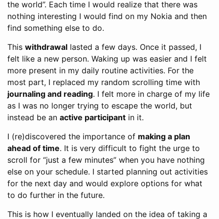
the world”. Each time I would realize that there was
nothing interesting I would find on my Nokia and then
find something else to do.
This
withdrawal
lasted a few days. Once it passed, I
felt like a new person. Waking up was easier and I felt
more present in my daily routine activities. For the
most part, I replaced my random scrolling time with
journaling and reading
. I felt more in charge of my life
as I was no longer trying to escape the world, but
instead be an
active participant
in it.
I (re)discovered the importance of
making a plan
ahead of time
. It is very difficult to fight the urge to
scroll for “just a few minutes” when you have nothing
else on your schedule. I started planning out activities
for the next day and would explore options for what
to do further in the future.
This is how I eventually landed on the idea of taking a