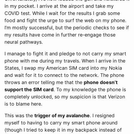
in my pocket. I arrive at the airport and take my
COVID test. While I wait for the results I grab some
food and fight the urge to surf the web on my phone.
I’m mostly successful, but the periodic checks to see if
my results have come in further re-engage those
neural pathways.
I manage to fight it and pledge to not carry my smart
phone with me during my travels. When I arrive in the
States, I swap my American SIM card into my Nokia
and wait for it to connect to the network. The phone
throws an error telling me that the
phone doesn’t
support the SIM card
. To my knowledge the phone is
completely unlocked, so my suspicion is that Verizon
is to blame here.
This was the
trigger of my avalanche
. I resigned
myself to having to carry my smart phone around
(though I tried to keep it in my backpack instead of