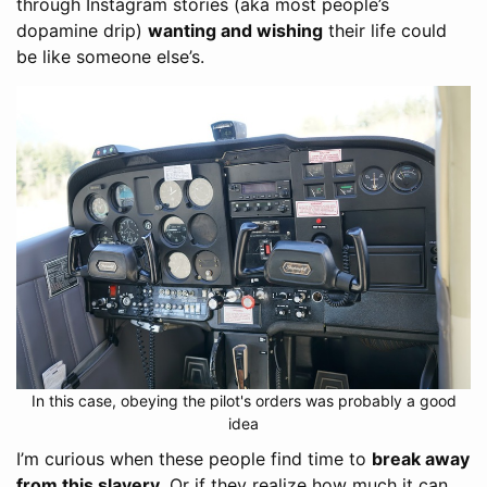
through Instagram stories (aka most people’s
dopamine drip)
wanting and wishing
their life could
be like someone else’s.
In this case, obeying the pilot's orders was probably a good
idea
I’m curious when these people find time to
break away
from this slavery
. Or if they realize how much it can