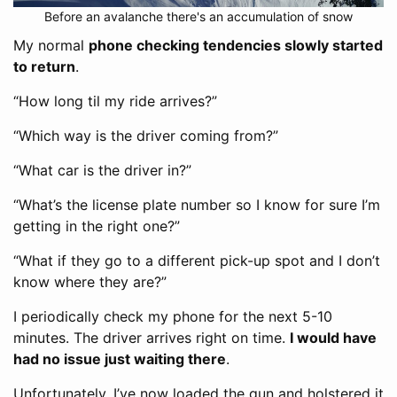
Before an avalanche there's an accumulation of snow
My normal
phone checking tendencies slowly started
to return
.
“How long til my ride arrives?”
“Which way is the driver coming from?”
“What car is the driver in?”
“What’s the license plate number so I know for sure I’m
getting in the right one?”
“What if they go to a different pick-up spot and I don’t
know where they are?”
I periodically check my phone for the next 5-10
minutes. The driver arrives right on time.
I would have
had no issue just waiting there
.
Unfortunately, I’ve now loaded the gun and holstered it