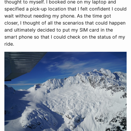
thought to myself. I booked one on my laptop and
specified a pick-up location that I felt confident I could
wait without needing my phone. As the time got
closer, I thought of all the scenarios that could happen
and ultimately decided to put my SIM card in the
smart phone so that I could check on the status of my
ride.