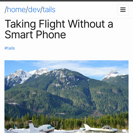
/
home
/
dev
/
tails
Taking Flight Without a
Smart Phone
#tails