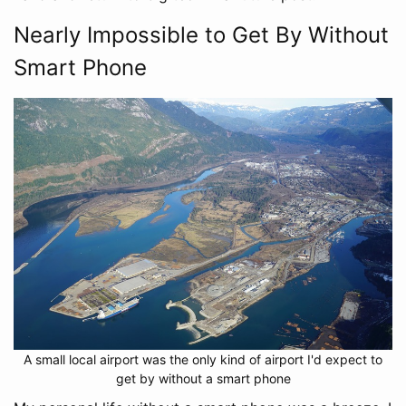
Nearly Impossible to Get By Without
Smart Phone
A small local airport was the only kind of airport I'd expect to
get by without a smart phone