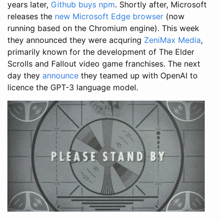
years later,
Github buys npm
. Shortly after, Microsoft
releases the
new Microsoft Edge browser
(now
running based on the Chromium engine). This week
they announced they were acquring
ZeniMax Media
,
primarily known for the development of The Elder
Scrolls and Fallout video game franchises. The next
day they
announce
they teamed up with OpenAI to
licence the GPT-3 language model.