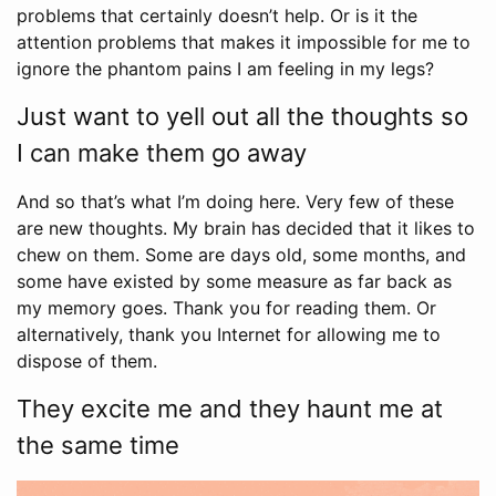
problems that certainly doesn’t help. Or is it the
attention problems that makes it impossible for me to
ignore the phantom pains I am feeling in my legs?
Just want to yell out all the thoughts so
I can make them go away
And so that’s what I’m doing here. Very few of these
are new thoughts. My brain has decided that it likes to
chew on them. Some are days old, some months, and
some have existed by some measure as far back as
my memory goes. Thank you for reading them. Or
alternatively, thank you Internet for allowing me to
dispose of them.
They excite me and they haunt me at
the same time