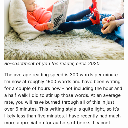
Re-enactment of you the reader, circa 2020
The average reading speed is 300 words per minute.
I’m now at roughly 1900 words and have been writing
for a couple of hours now - not including the hour and
a half walk I did to stir up those words. At an average
rate, you will have burned through all of this in just
over 6 minutes. This writing style is quite light, so it’s
likely less than five minutes. I have recently had much
more appreciation for authors of books. I cannot