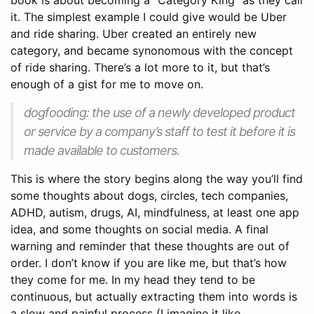
book is about becoming a “Category King” as they call
it. The simplest example I could give would be Uber
and ride sharing. Uber created an entirely new
category, and became synonomous with the concept
of ride sharing. There’s a lot more to it, but that’s
enough of a gist for me to move on.
dogfooding: the use of a newly developed product
or service by a company’s staff to test it before it is
made available to customers.
This is where the story begins along the way you’ll find
some thoughts about dogs, circles, tech companies,
ADHD, autism, drugs, AI, mindfulness, at least one app
idea, and some thoughts on social media. A final
warning and reminder that these thoughts are out of
order. I don’t know if you are like me, but that’s how
they come for me. In my head they tend to be
continuous, but actually extracting them into words is
a slow and painful process (I imagine it like