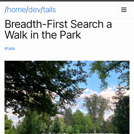
/
home
/
dev
/
tails
Breadth-First Search a
Walk in the Park
#tails