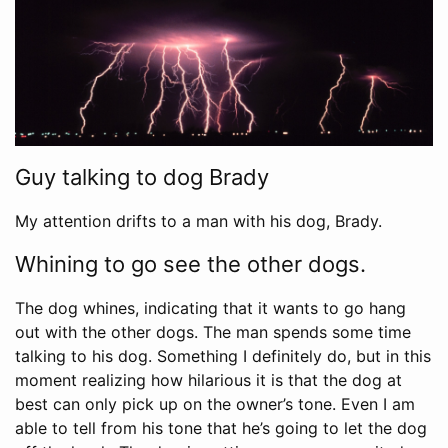
Guy talking to dog Brady
My attention drifts to a man with his dog, Brady.
Whining to go see the other dogs.
The dog whines, indicating that it wants to go hang
out with the other dogs. The man spends some time
talking to his dog. Something I definitely do, but in this
moment realizing how hilarious it is that the dog at
best can only pick up on the owner’s tone. Even I am
able to tell from his tone that he’s going to let the dog