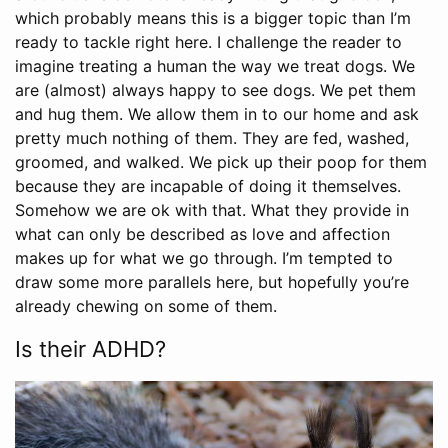
which probably means this is a bigger topic than I’m
ready to tackle right here. I challenge the reader to
imagine treating a human the way we treat dogs. We
are (almost) always happy to see dogs. We pet them
and hug them. We allow them in to our home and ask
pretty much nothing of them. They are fed, washed,
groomed, and walked. We pick up their poop for them
because they are incapable of doing it themselves.
Somehow we are ok with that. What they provide in
what can only be described as love and affection
makes up for what we go through. I’m tempted to
draw some more parallels here, but hopefully you’re
already chewing on some of them.
Is their ADHD?