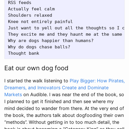
RSS feeds

Actually feel calm

Shoulders relaxed

Knee not entirely painful

Just want to yell out all the thoughts so I can
They excite me and they haunt me at the same ti
Why are dogs happier than humans?

Why do dogs chase balls?

Eat our own dog food
I started the walk listening to
Play Bigger: How Pirates,
Dreamers, and Innovators Create and Dominate
Markets
on Audible. I was near the end of the book, so
I planned to get it finished and then see where my
mind decided to wander from there. At the very end of
the book, the authors talk about dogfooding their own
“methods”. Without getting in to too much detail, the