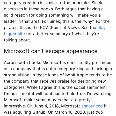
category creation is similar to the principles Sinek
discusses in these books. Both argue that having a
solid reason for doing something will make you a
leader in that area. For Sinek, this is the “why”. For the
pirates, this is the POV (Point of View). See the
play
bigger site
for a better summary of what they’re
talking about.
Microsoft can’t escape appearance
Across both books Microsoft is consistently presented
as a company that is not a category king and lacking a
strong vision. In these kinds of book Apple tends to be
the company that receives praise for designing new
categories. While I agree this is the social sentiment,
I’m not sure if it will continue to hold true. I’m watching
Microsoft make some moves that are pretty
impressive. On June 4, 2018, Microsoft
announced
it
was acquiring Github. On March 16, 2020, just two