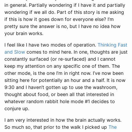
in general. Partially wondering if I have it and partially
wondering if we all do. Part of this story is me asking
if this is how it goes down for everyone else? I’m
pretty sure the answer is no, but I have no idea how
your brain works.
I feel like I have two modes of operation.
Thinking Fast
and Slow
comes to mind here. In one, thoughts are just
constantly surfaced (or re-surfaced) and I cannot
keep my attention on any specific one of them. The
other mode, is the one I’m in right now. I’ve now been
sitting here for potentially an hour and a half. It is now
9:30 and I haven’t gotten up to use the washroom,
thought about food, or been all that interested in
whatever random rabbit hole mode #1 decides to
conjure up.
I am very interested in how the brain actually works.
So much so, that prior to the walk I picked up
The