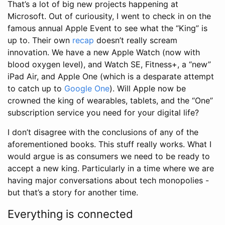
That’s a lot of big new projects happening at
Microsoft. Out of curiousity, I went to check in on the
famous annual Apple Event to see what the “King” is
up to. Their own
recap
doesn’t really scream
innovation. We have a new Apple Watch (now with
blood oxygen level), and Watch SE, Fitness+, a “new”
iPad Air, and Apple One (which is a desparate attempt
to catch up to
Google One
). Will Apple now be
crowned the king of wearables, tablets, and the “One”
subscription service you need for your digital life?
I don’t disagree with the conclusions of any of the
aforementioned books. This stuff really works. What I
would argue is as consumers we need to be ready to
accept a new king. Particularly in a time where we are
having major conversations about tech monopolies -
but that’s a story for another time.
Everything is connected