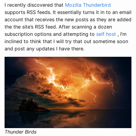
I recently discovered that
Mozilla Thunderbird
supports RSS feeds. It essentially turns it in to an email
account that receives the new posts as they are added
the the site’s RSS feed. After scanning a dozen
subscription options and attempting to
self host
, I’m
inclined to think that I will try that out sometime soon
and post any updates I have there.
Thunder Birds