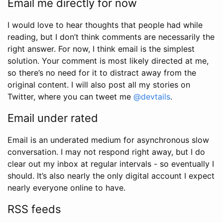
Email me directly for now
I would love to hear thoughts that people had while
reading, but I don’t think comments are necessarily the
right answer. For now, I think email is the simplest
solution. Your comment is most likely directed at me,
so there’s no need for it to distract away from the
original content. I will also post all my stories on
Twitter, where you can tweet me
@devtails
.
Email under rated
Email is an underated medium for asynchronous slow
conversation. I may not respond right away, but I do
clear out my inbox at regular intervals - so eventually I
should. It’s also nearly the only digital account I expect
nearly everyone online to have.
RSS feeds