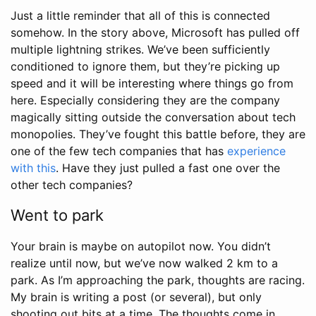
Just a little reminder that all of this is connected
somehow. In the story above, Microsoft has pulled off
multiple lightning strikes. We’ve been sufficiently
conditioned to ignore them, but they’re picking up
speed and it will be interesting where things go from
here. Especially considering they are the company
magically sitting outside the conversation about tech
monopolies. They’ve fought this battle before, they are
one of the few tech companies that has
experience
with this
. Have they just pulled a fast one over the
other tech companies?
Went to park
Your brain is maybe on autopilot now. You didn’t
realize until now, but we’ve now walked 2 km to a
park. As I’m approaching the park, thoughts are racing.
My brain is writing a post (or several), but only
shooting out bits at a time. The thoughts come in