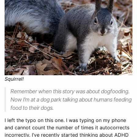
Squirrel!
Remember when this story was about dogfooding.
Now I’m at a dog park talking about humans feeding
food to their dogs.
I left the typo on this one. I was typing on my phone
and cannot count the number of times it autocorrects
incorrectly. I’ve recently started thinking about ADHD