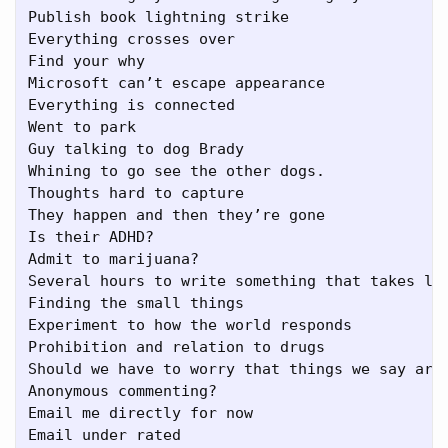
Publish book lightning strike

Everything crosses over

Find your why

Microsoft can’t escape appearance

Everything is connected

Went to park

Guy talking to dog Brady

Whining to go see the other dogs.

Thoughts hard to capture

They happen and then they’re gone

Is their ADHD?

Admit to marijuana?

Several hours to write something that takes les
Finding the small things

Experiment to how the world responds

Prohibition and relation to drugs

Should we have to worry that things we say are 
Anonymous commenting?

Email me directly for now

Email under rated
