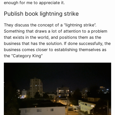
enough for me to appreciate it.
Publish book lightning strike
They discuss the concept of a “lightning strike”.
Something that draws a lot of attention to a problem
that exists in the world, and positions them as the
business that has the solution. If done successfully, the
business comes closer to establishing themselves as
the “Category King”