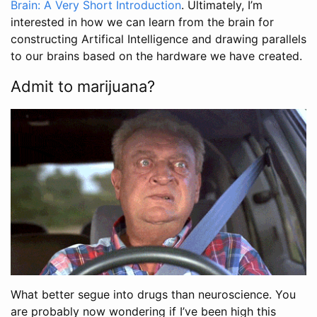
Brain: A Very Short Introduction
. Ultimately, I’m
interested in how we can learn from the brain for
constructing Artifical Intelligence and drawing parallels
to our brains based on the hardware we have created.
Admit to marijuana?
What better segue into drugs than neuroscience. You
are probably now wondering if I’ve been high this