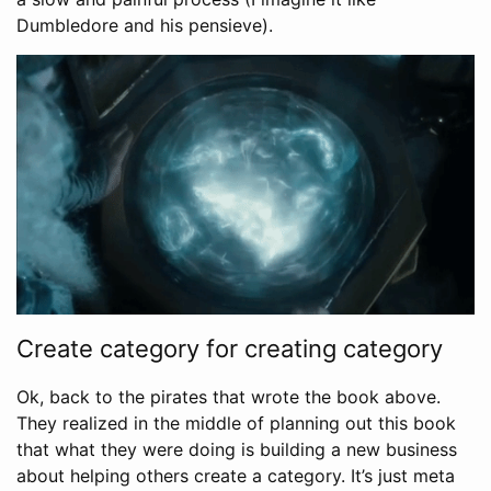
Dumbledore and his pensieve).
Create category for creating category
Ok, back to the pirates that wrote the book above.
They realized in the middle of planning out this book
that what they were doing is building a new business
about helping others create a category. It’s just meta