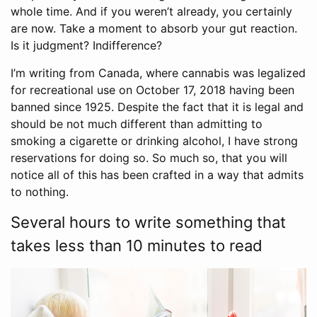
whole time. And if you weren’t already, you certainly
are now. Take a moment to absorb your gut reaction.
Is it judgment? Indifference?
I’m writing from Canada, where cannabis was legalized
for recreational use on October 17, 2018 having been
banned since 1925. Despite the fact that it is legal and
should be not much different than admitting to
smoking a cigarette or drinking alcohol, I have strong
reservations for doing so. So much so, that you will
notice all of this has been crafted in a way that admits
to nothing.
Several hours to write something that
takes less than 10 minutes to read