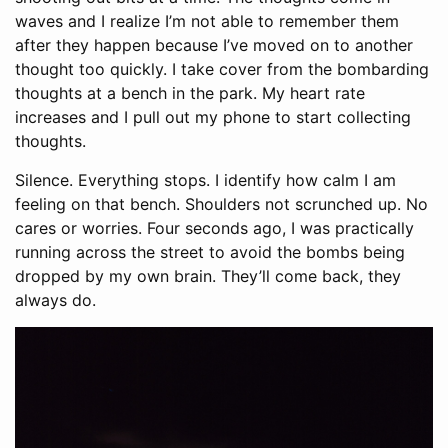
waves and I realize I’m not able to remember them
after they happen because I’ve moved on to another
thought too quickly. I take cover from the bombarding
thoughts at a bench in the park. My heart rate
increases and I pull out my phone to start collecting
thoughts.
Silence. Everything stops. I identify how calm I am
feeling on that bench. Shoulders not scrunched up. No
cares or worries. Four seconds ago, I was practically
running across the street to avoid the bombs being
dropped by my own brain. They’ll come back, they
always do.