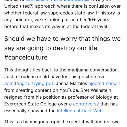
United (ited?) approach where there is confusion over
whether federal law supercedes state law. If history is
any indicator, we’re looking at another 10+ years
before that makes its way in at the federal level.
Should we have to worry that things we
say are going to destroy our life
#cancelculture
This thought ties back to the marijuana conversation.
Justin Trudeau could have lost his position over
admitting to trying pot
. Jenna Marbles
ejected herself
from creating content on YouTube. Bret Weinstein
resigned from his position as professor of biology at
Evergreen State College over a
controversy
that has
essentially spawned the
Intellectual Dark Web
.
This is a humungous topic. I expect it will find its own