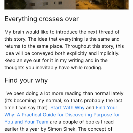
Everything crosses over
My brain would like to introduce the next thread of
this story. The idea that everything is the same and
returns to the same place. Throughout this story, this
idea will be conveyed both explicitly and implicitly.
Keep an eye out for it in my writing and in the
thoughts you inevitably have while reading.
Find your why
I’ve been doing a lot more reading than normal lately
(it’s becoming my normal, so that’s probably the last
time I can say that).
Start With Why
and
Find Your
Why: A Practical Guide for Discovering Purpose for
You and Your Team
are a couple of books I read
earlier this year by Simon Sinek. The concept of