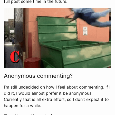
full post some time in the future.
Anonymous commenting?
I’m still undecided on how I feel about commenting. If I
did it, I would almost prefer it be anonymous.
Currently that is all extra effort, so I don’t expect it to
happen for a while.