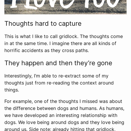
Thoughts hard to capture
This is what I like to call gridlock. The thoughts come
in at the same time. I imagine there are all kinds of
horrific accidents as they cross paths.
They happen and then they’re gone
Interestingly, I’m able to re-extract some of my
thoughts just from re-reading the context around
things.
For example, one of the thoughts I missed was about
the difference between dogs and humans. As humans,
we have developed an interesting relationship with
dogs. We love being around dogs and they love being
around us. Side note: already hitting that gridlock,