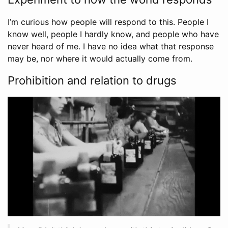
I’m curious how people will respond to this. People I
know well, people I hardly know, and people who have
never heard of me. I have no idea what that response
may be, nor where it would actually come from.
Prohibition and relation to drugs