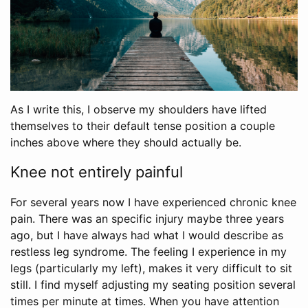
As I write this, I observe my shoulders have lifted
themselves to their default tense position a couple
inches above where they should actually be.
Knee not entirely painful
For several years now I have experienced chronic knee
pain. There was an specific injury maybe three years
ago, but I have always had what I would describe as
restless leg syndrome. The feeling I experience in my
legs (particularly my left), makes it very difficult to sit
still. I find myself adjusting my seating position several
times per minute at times. When you have attention