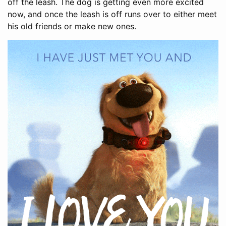
off the leash. The dog is getting even more excited
now, and once the leash is off runs over to either meet
his old friends or make new ones.