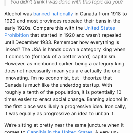
You didn’t think I was done with this topic did you?
Alcohol was
banned nationally
in Canada from 1918 to
1920 and most provinces repealed their bans in the
early 1920s. Compare this with the
United States
Prohibition
that started in 1920 and wasn’t repealed
until December 1933. Remember how everything is
linked? The USA is hands down a category king when
it comes to (for lack of a better word) capitalism.
However, as mentioned earlier, being a category king
does not necessarily mean you are actually the one
innovating. I’m no economist, but I theorize that
Canada is much like the underdog startup. With
roughly a tenth of the population, it is potentially 10
times easier to enact social change. Banning alcohol in
the first place was likely a progressive idea. Ironically,
it was equally as progressive an idea to unban it.
We’re sitting at pretty near the same juncture when it
comes to
Cannibis in the United States
. A very un-