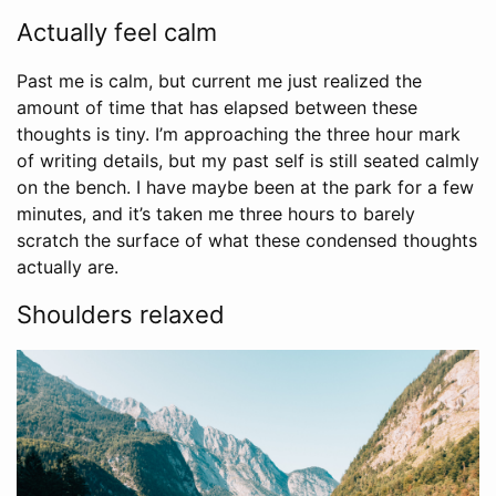
Actually feel calm
Past me is calm, but current me just realized the
amount of time that has elapsed between these
thoughts is tiny. I’m approaching the three hour mark
of writing details, but my past self is still seated calmly
on the bench. I have maybe been at the park for a few
minutes, and it’s taken me three hours to barely
scratch the surface of what these condensed thoughts
actually are.
Shoulders relaxed