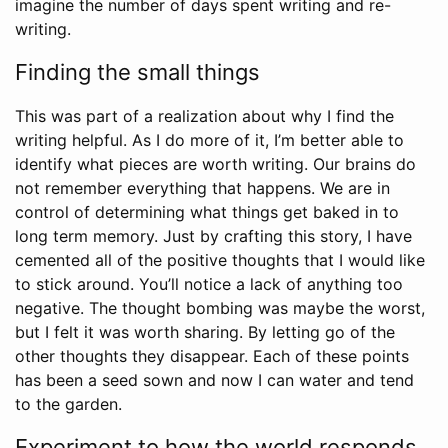
imagine the number of days spent writing and re-
writing.
Finding the small things
This was part of a realization about why I find the
writing helpful. As I do more of it, I’m better able to
identify what pieces are worth writing. Our brains do
not remember everything that happens. We are in
control of determining what things get baked in to
long term memory. Just by crafting this story, I have
cemented all of the positive thoughts that I would like
to stick around. You’ll notice a lack of anything too
negative. The thought bombing was maybe the worst,
but I felt it was worth sharing. By letting go of the
other thoughts they disappear. Each of these points
has been a seed sown and now I can water and tend
to the garden.
Experiment to how the world responds