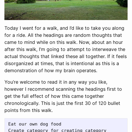
Today I went for a walk, and I’d like to take you along
for a ride. All the headings are random thoughts that
came to mind while on this walk. Now, about an hour
after this walk, I’m going to attempt to interweave the
actual thoughts that linked these all together. If it feels
disorganized at times, that is intentional as this is a
demonstration of how my brain operates.
You’re welcome to read it in any way you like,
however I recommend scanning the headings first to
get the full effect of how this came together
chronologically. This is just the first 30 of 120 bullet
points from this walk.
Eat our own dog food

Create category for creating category
